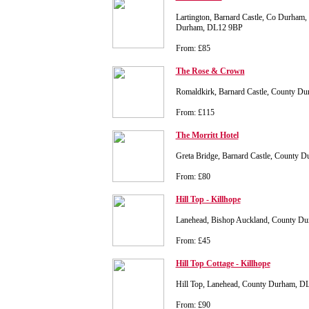
Lartington, Barnard Castle, Co Durham,
Durham, DL12 9BP
From: £85
The Rose & Crown
Romaldkirk, Barnard Castle, County D
From: £115
The Morritt Hotel
Greta Bridge, Barnard Castle, County 
From: £80
Hill Top - Killhope
Lanehead, Bishop Auckland, County D
From: £45
Hill Top Cottage - Killhope
Hill Top, Lanehead, County Durham, D
From: £90