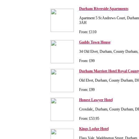
Durham Riverside Apartments
Apartment 5 St Andrews Court, Durha
3AH
From: £110
Gadds Town House
34 Old Elvet, Durham, County Durha
From: £99
Durham Marriott Hotel Royal Count
Old Elvet, Durham, County Durham, D
From: £99
Honest Lawyer Hotel
Croxdale,, Durham, County Durham, 
From: £53.95
Kings Lodge Hotel
Flass Vale, Waddington Street, Durha