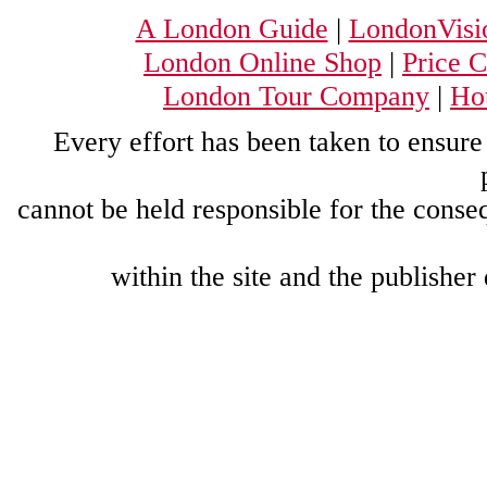
A London Guide
|
LondonVisi
London Online Shop
|
Price 
London Tour Company
|
Hou
Every effort has been taken to ensure 
cannot be held responsible for the conse
within the site and the publisher