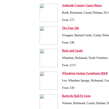
Arkleside Country Guest House
Reeth, Richmond, County Durham, DL
From: £75
The Four Alls
Ovington, Barnard Castle, County Dur
From: £40
Hack and Spade
Whashton, Richmond, North Yorkshire,
From: £115
Whashton Springs Farmhouse B&B
Low Whashton Springs, Richmond, Co
From: £50
Barforth Hall Fit Farm
Winston, Richmond, County Durham, 