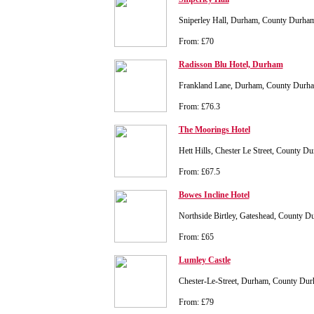
Sniperley Hall, Durham, County Durh
From: £70
Radisson Blu Hotel, Durham
Frankland Lane, Durham, County Dur
From: £76.3
The Moorings Hotel
Hett Hills, Chester Le Street, County 
From: £67.5
Bowes Incline Hotel
Northside Birtley, Gateshead, County
From: £65
Lumley Castle
Chester-Le-Street, Durham, County D
From: £79