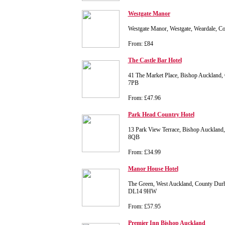
Westgate Manor
Westgate Manor, Westgate, Weardale, 
From: £84
The Castle Bar Hotel
41 The Market Place, Bishop Auckland
7PB
From: £47.96
Park Head Country Hotel
13 Park View Terrace, Bishop Aucklan
8QB
From: £34.99
Manor House Hotel
The Green, West Auckland, County Du
DL14 9HW
From: £57.95
Premier Inn Bishop Auckland