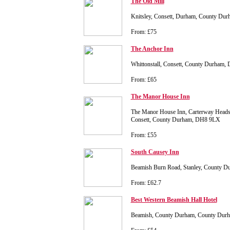
The Old Mill
Knitsley, Consett, Durham, County Du
From: £75
The Anchor Inn
Whittonstall, Consett, County Durham,
From: £65
The Manor House Inn
The Manor House Inn, Carterway Heads
Consett, County Durham, DH8 9LX
From: £55
South Causey Inn
Beamish Burn Road, Stanley, County 
From: £62.7
Best Western Beamish Hall Hotel
Beamish, County Durham, County Du