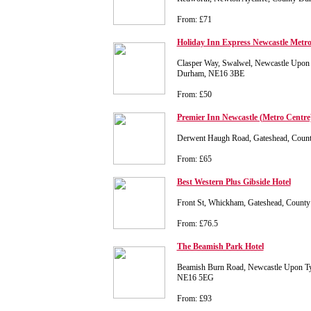
From: £71
Holiday Inn Express Newcastle Metro
Clasper Way, Swalwel, Newcastle Upon 
Durham, NE16 3BE
From: £50
Premier Inn Newcastle (Metro Centre
Derwent Haugh Road, Gateshead, Cou
From: £65
Best Western Plus Gibside Hotel
Front St, Whickham, Gateshead, Coun
From: £76.5
The Beamish Park Hotel
Beamish Burn Road, Newcastle Upon T
NE16 5EG
From: £93