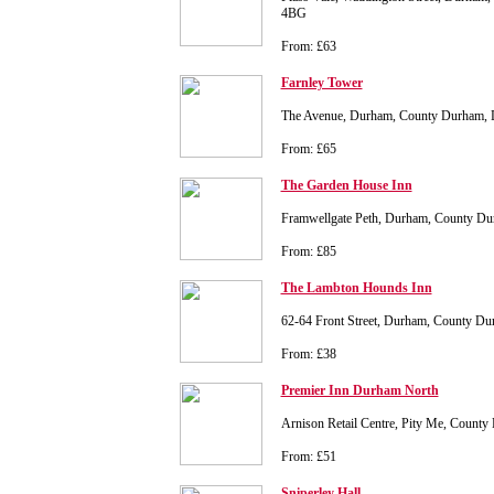
4BG
From: £63
Farnley Tower
The Avenue, Durham, County Durham
From: £65
The Garden House Inn
Framwellgate Peth, Durham, County 
From: £85
The Lambton Hounds Inn
62-64 Front Street, Durham, County 
From: £38
Premier Inn Durham North
Arnison Retail Centre, Pity Me, Coun
From: £51
Sniperley Hall