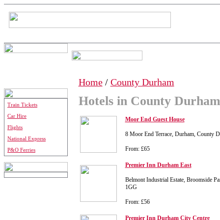
Home
/
County Durham
Hotels in County Durha
Train Tickets
Car Hire
Moor End Guest House
Flights
8 Moor End Terrace, Durham, County 
National Express
From: £65
P&O Ferries
Premier Inn Durham East
Belmont Industrial Estate, Broomside 
1GG
From: £56
Premier Inn Durham City Centre