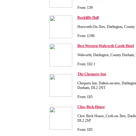
From: £39
Rockliffe Hall
Hurworth-On-Tees, Darlington, Count
From: £190
Best Western Walworth Castle Hotel
Walworth, Darlington, County Durham
From: £62.1
The Chequers Inn
Chequers Inn, Dalton-on-tees, Darlingto
Durham, DL2 2NT
From: £65
Clow Beck House
Clow Beck House, Croft-on-Tees, Darli
DL2 2SP
From: £85