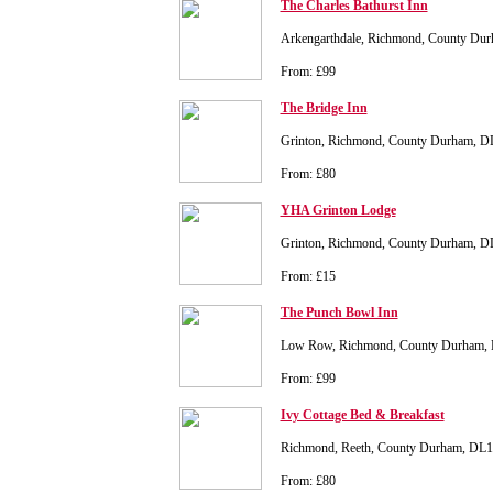
The Charles Bathurst Inn
Arkengarthdale, Richmond, County Du
From: £99
The Bridge Inn
Grinton, Richmond, County Durham, 
From: £80
YHA Grinton Lodge
Grinton, Richmond, County Durham, 
From: £15
The Punch Bowl Inn
Low Row, Richmond, County Durham,
From: £99
Ivy Cottage Bed & Breakfast
Richmond, Reeth, County Durham, DL
From: £80