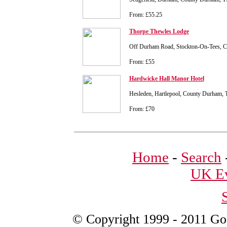
From: £55.25
Thorpe Thewles Lodge
Off Durham Road, Stockton-On-Tees, 
From: £55
Hardwicke Hall Manor Hotel
Hesleden, Hartlepool, County Durham,
From: £70
Home
-
Search
UK Ev
© Copyright 1999 - 2011 Good