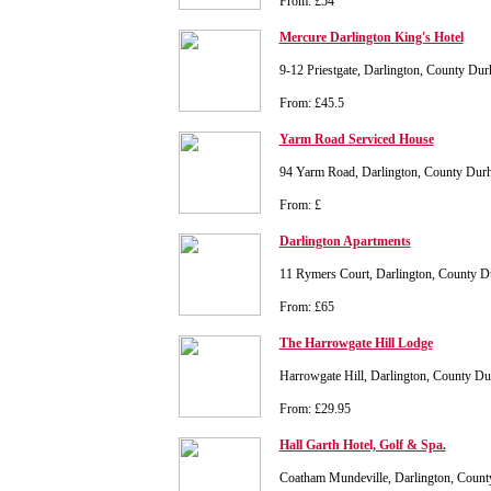
From: £54
Mercure Darlington King's Hotel
9-12 Priestgate, Darlington, County 
From: £45.5
Yarm Road Serviced House
94 Yarm Road, Darlington, County Du
From: £
Darlington Apartments
11 Rymers Court, Darlington, County
From: £65
The Harrowgate Hill Lodge
Harrowgate Hill, Darlington, County 
From: £29.95
Hall Garth Hotel, Golf & Spa.
Coatham Mundeville, Darlington, Cou