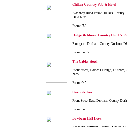
Chilton Country Pub & Hotel
Blackboy Road Fence Houses, County 
DH4 6PY
From: £50
Hallgarth Manor Country Hotel & Re
Pittington, Durham, County Durham, 
From: £49.5
The Gables Hotel
Front Street, Haswell Plough, Durham
2EW
From: £45
Croxdale Inn
Front Street East, Durham, County D
From: £45
Bowburn Hall Hotel