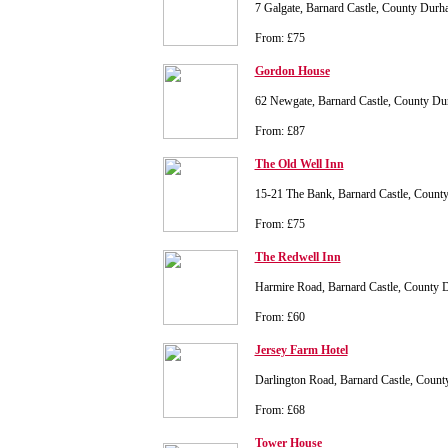
7 Galgate, Barnard Castle, County Du
From: £75
Gordon House
62 Newgate, Barnard Castle, County D
From: £87
The Old Well Inn
15-21 The Bank, Barnard Castle, Coun
From: £75
The Redwell Inn
Harmire Road, Barnard Castle, County
From: £60
Jersey Farm Hotel
Darlington Road, Barnard Castle, Cou
From: £68
Tower House