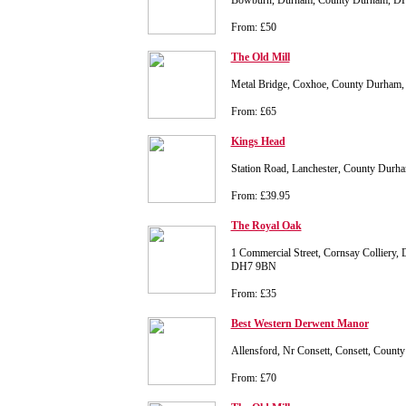
Bowburn, Durham, County Durham, 
From: £50
The Old Mill
Metal Bridge, Coxhoe, County Durha
From: £65
Kings Head
Station Road, Lanchester, County Dur
From: £39.95
The Royal Oak
1 Commercial Street, Cornsay Colliery
DH7 9BN
From: £35
Best Western Derwent Manor
Allensford, Nr Consett, Consett, Cou
From: £70