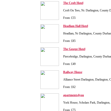
The Croft Hotel
Croft On Tees, Nr. Darlington, County
From: £55
Headlam Hall Hotel
Headlam, Nr Darlington, County Durh
From: £85
The George Hotel
Piercebridge, Darlington, County Dur
From: £49
Railway House
Alliance Street Darlington, Darlington
From: £62
apartments4you
York House, Scholars Park, Darlingto
From: £75