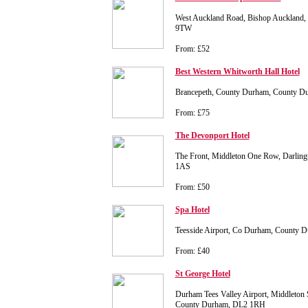
West Auckland Road, Bishop Auckland
9TW
From: £52
Best Western Whitworth Hall Hotel
Brancepeth, County Durham, County 
From: £75
The Devonport Hotel
The Front, Middleton One Row, Darlin
1AS
From: £50
Spa Hotel
Teesside Airport, Co Durham, County
From: £40
St George Hotel
Durham Tees Valley Airport, Middleton 
County Durham, DL2 1RH