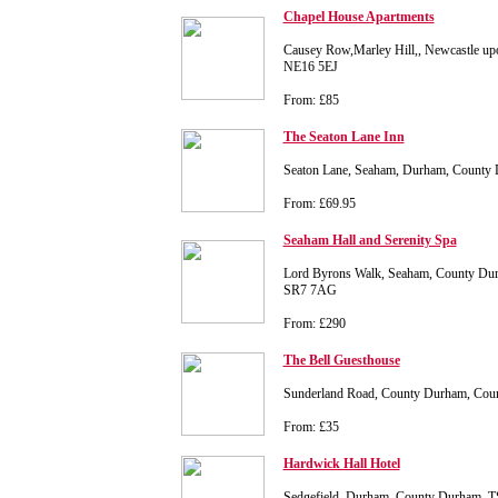
Chapel House Apartments
Causey Row,Marley Hill,, Newcastle u
NE16 5EJ
From: £85
The Seaton Lane Inn
Seaton Lane, Seaham, Durham, County
From: £69.95
Seaham Hall and Serenity Spa
Lord Byrons Walk, Seaham, County Du
SR7 7AG
From: £290
The Bell Guesthouse
Sunderland Road, County Durham, Cou
From: £35
Hardwick Hall Hotel
Sedgefield, Durham, County Durham, 