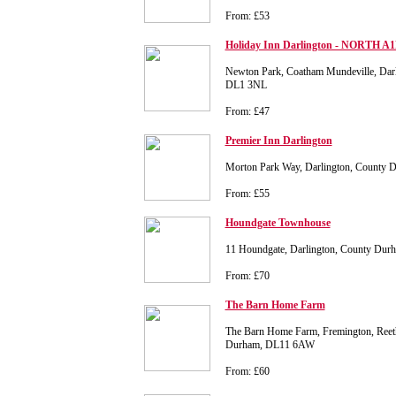
From: £53
Holiday Inn Darlington - NORTH A1
Newton Park, Coatham Mundeville, Dar
DL1 3NL
From: £47
Premier Inn Darlington
Morton Park Way, Darlington, County 
From: £55
Houndgate Townhouse
11 Houndgate, Darlington, County Du
From: £70
The Barn Home Farm
The Barn Home Farm, Fremington, Reet
Durham, DL11 6AW
From: £60