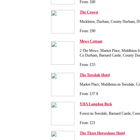
From: £60
The Crown
Mickleton, Durham, County Durham, D
From: £90
Mews Cottage
2 The Mews, Market Place, Middleton In
Co Durham, Barnard Castle, County D
From: £55
The Teesdale Hotel
Market Place, Middleton-in-Teesdale,
From: £37.8
YHA Langdon Beck
Forest-in-Teesdale, Barnard Castle, C
From: £21
The Three Horseshoes Hotel