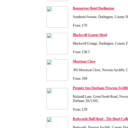
Bannatyne Hotel Darlington
Southend Avenue, Darlington, County
From: £70
Blackwell Grange Hotel
Blackwell Grange, Darlington, Count
From: £58.5
Morrison Close
305 Morrison Close, Newton Aycliffe,
From: £99
Premier Inn Durham (Newton Aycliff
Ricknall Lane, Great North Road, Newto
Durham, DL5 6JG
From: £59
Redworth Hall Hotel - The Hotel Coll
Redworth, Newton Aycliffe, County D