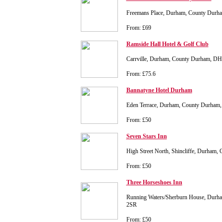
Freemans Place, Durham, County Dur
From: £69
Ramside Hall Hotel & Golf Club
Carrville, Durham, County Durham, D
From: £75.6
Bannatyne Hotel Durham
Eden Terrace, Durham, County Durham
From: £50
Seven Stars Inn
High Street North, Shincliffe, Durha
From: £50
Three Horseshoes Inn
Running Waters/Sherburn House, Durh
2SR
From: £50