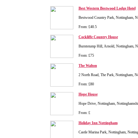
Best Western Bestwood Lodge Hotel
Bestwood Country Park, Nottingham, N
From: £40.5
Cockliffe Country House
Burntstump Hill, Arnold, Nottingham, 
From: £75
The Walton
2 North Road, The Park, Nottingham, 
From: £80
Hope House
Hope Drive, Nottingham, Nottinghamsh
From: £
Holiday Inn Nottingham
Castle Marina Park, Nottingham, Nott