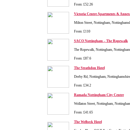
From: £52.26
Victoria Centre Apartments & Annex
Milton Street, Nottingham, Nottingham
From: £110
SACO Nottingham – The Ropewalk
The Ropewalk, Nottingham, Nottingha
From: £87.6
The Strathdon Hotel
Derby Rd, Nottingham, Nottinghamshir
From: £34.2
Ramada Nottingham City Centre
Wollaton Street, Nottingham, Nottingh
From: £41.65
The Welbeck Hotel