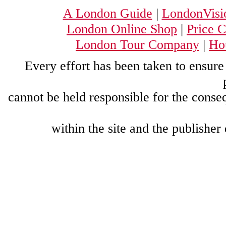
A London Guide
|
LondonVisi
London Online Shop
|
Price 
London Tour Company
|
Hou
Every effort has been taken to ensure 
cannot be held responsible for the conse
within the site and the publisher