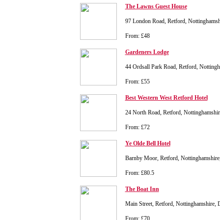
The Lawns Guest House
97 London Road, Retford, Nottinghams
From: £48
Gardeners Lodge
44 Ordsall Park Road, Retford, Nottin
From: £55
Best Western West Retford Hotel
24 North Road, Retford, Nottinghamsh
From: £72
Ye Olde Bell Hotel
Barnby Moor, Retford, Nottinghamshi
From: £80.5
The Boat Inn
Main Street, Retford, Nottinghamshire
From: £70