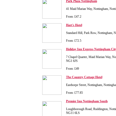
Park Plaza Nottingham
41 Maid Marian Way, Nottingham, Not
From: £47.2
Hart's Hotel
Standard Hill, Park Row, Nottingham,
From: £72.5
Holiday Inn Express Nottingham Cit
7 Chapel Quarter, Maid Marian Way, No
NG1 6JS
From: £49
The Country Cottage Hotel
Easthorpe Street, Nottingham, Notting
From: £77.85
Premier Inn Nottingham South
Loughborough Road, Ruddington, Notti
NG11 6LS