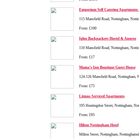
Emporium Self Catering Apartments 
115 Mansfield Road, Nottingham, Nott
From: £100
Igloo Backpackers Hostel & Annexe
110 Mansfield Road, Nottingham, Nott
From: £17
Mama’s Inn Boutique Guest House
124-126 Mansfield Road, Nottingham, 
From: £75
Litmus Serviced Apartments
195 Huntingdon Street, Nottingham, N
From: £95
Hilton Nottingham Hotel
Milton Street, Nottingham, Nottingham