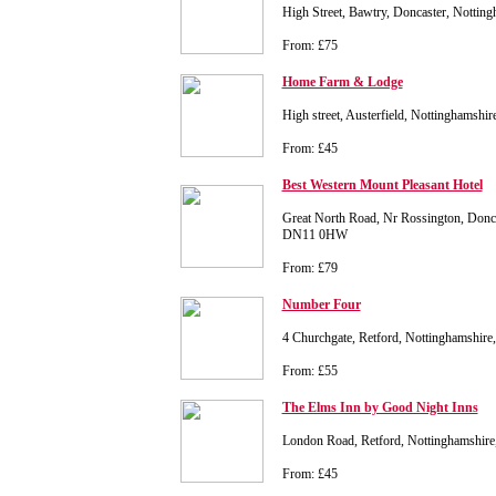
High Street, Bawtry, Doncaster, Notti
From: £75
Home Farm & Lodge
High street, Austerfield, Nottinghamsh
From: £45
Best Western Mount Pleasant Hotel
Great North Road, Nr Rossington, Donca
DN11 0HW
From: £79
Number Four
4 Churchgate, Retford, Nottinghamshir
From: £55
The Elms Inn by Good Night Inns
London Road, Retford, Nottinghamshi
From: £45