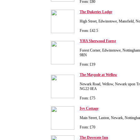
From: £80
The Dukeries Lodge
High Street, Edwinstowe, Mansfield, N
From: £42.5
YHA Sherwood Forest
Forest Corner, Edwinstowe, Nottingha
9RN
From: £19
The Maypole at Wellow
Newark Road, Wellow, Newark upon Tre
NG22 0EA
From: £75
Ivy Cottage
Main Street, Laxton, Newark, Notting
From: £70
The Dovecote Inn