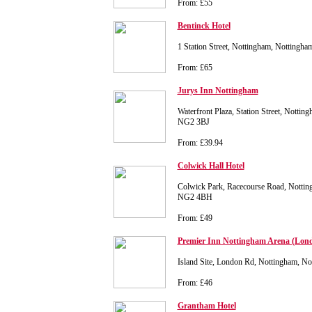
From: £55
Bentinck Hotel
1 Station Street, Nottingham, Nottingh
From: £65
Jurys Inn Nottingham
Waterfront Plaza, Station Street, Nottin
NG2 3BJ
From: £39.94
Colwick Hall Hotel
Colwick Park, Racecourse Road, Nottin
NG2 4BH
From: £49
Premier Inn Nottingham Arena (Lon
Island Site, London Rd, Nottingham, 
From: £46
Grantham Hotel