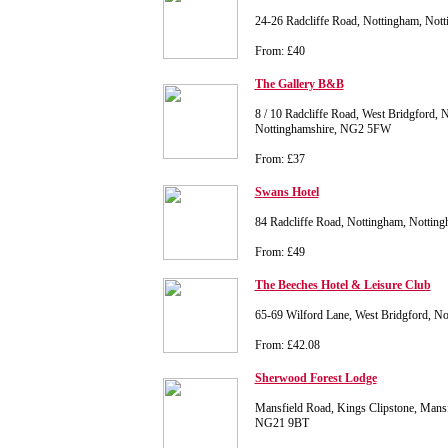
24-26 Radcliffe Road, Nottingham, No
From: £40
The Gallery B&B
8 / 10 Radcliffe Road, West Bridgford, 
Nottinghamshire, NG2 5FW
From: £37
Swans Hotel
84 Radcliffe Road, Nottingham, Notti
From: £49
The Beeches Hotel & Leisure Club
65-69 Wilford Lane, West Bridgford, 
From: £42.08
Sherwood Forest Lodge
Mansfield Road, Kings Clipstone, Mansf
NG21 9BT