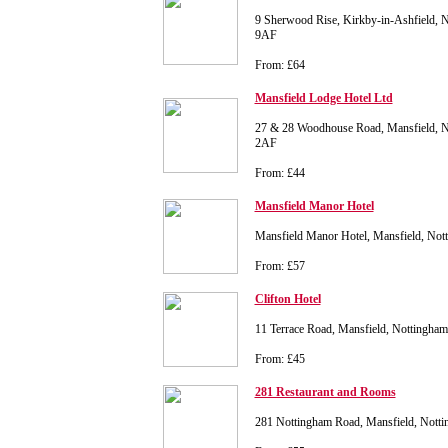
9 Sherwood Rise, Kirkby-in-Ashfield, 
9AF
From: £64
Mansfield Lodge Hotel Ltd
27 & 28 Woodhouse Road, Mansfield, N
2AF
From: £44
Mansfield Manor Hotel
Mansfield Manor Hotel, Mansfield, No
From: £57
Clifton Hotel
11 Terrace Road, Mansfield, Nottingha
From: £45
281 Restaurant and Rooms
281 Nottingham Road, Mansfield, Nott