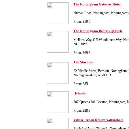
The Nottingham Gateway Hotel
Nuthall Road, Nottingham, Nottingham
From: £59.5
The Nottingham Belfry - QHotels
Mellor's Way, Off Woodhouse Way, Nott
NG8 6PY
From: £69.3
The Star Inn
22 Middle Street, Beeston, Nottingham,
Nottinghamshire, NG9 1FX
From: £35
Hylands
307 Queens Rd, Beeston, Nottingham, 
From: £28.8
Village Urban Resort Nottingham
Brailsford Way, Chilwell,, Nottingham