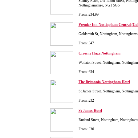
Stanley Place, Off Talbot Street, Nottin
Nottinghamshire, NG1 5GS
From: £34.99
Premier Inn Nottingham Central (Gol
Goldsmith St, Nottingham, Nottingham
From: £47
Crowne Plaza Nottingham
Wollaton Street, Nottingham, Nottingh
From: £54
The Britannia Nottingham Hotel
St James Street, Nottingham, Nottingh
From: £32
St James Hotel
Rutland Street, Nottingham, Nottingha
From: £36