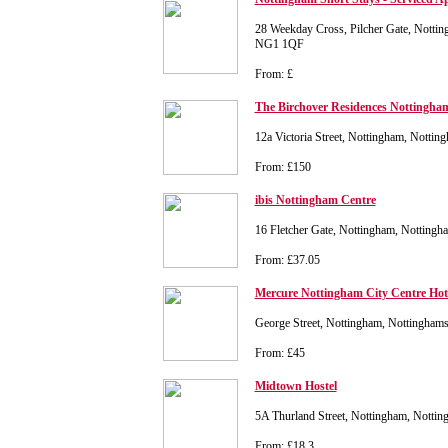
28 Weekday Cross, Pilcher Gate, Nottin
NG1 1QF
From: £
The Birchover Residences Nottingha
12a Victoria Street, Nottingham, Notti
From: £150
ibis Nottingham Centre
16 Fletcher Gate, Nottingham, Notting
From: £37.05
Mercure Nottingham City Centre Hot
George Street, Nottingham, Nottingham
From: £45
Midtown Hostel
5A Thurland Street, Nottingham, Nott
From: £18.3