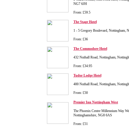
NG7 6JH
From: £59.5
The Stage Hotel
1 - 5 Gregory Boulevard, Nottingham, 
From: £36
The Commodore Hotel
432 Nuthall Road, Nottingham, Nottin
From: £34.95
Tudor Lodge Hotel
400 Nuthall Road, Nottingham, Nottin
From: £50
Premier Inn Nottingham West
The Phoenix Centre Millennium Way We
Nottinghamshire, NG8 6AS
From: £51