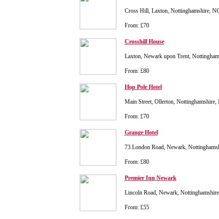
Cross Hill, Laxton, Nottinghamshire, 
From: £70
Crosshill House
Laxton, Newark upon Trent, Nottingha
From: £80
Hop Pole Hotel
Main Street, Ollerton, Nottinghamshir
From: £70
Grange Hotel
73 London Road, Newark, Nottinghams
From: £80
Premier Inn Newark
Lincoln Road, Newark, Nottinghamshi
From: £55