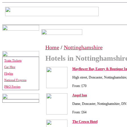
Home
/
Nottinghamshire
Hotels in Nottinghamshir
Train Tickets
Car Hire
Mayflower Bar, Eatery & Boutique I
Flights
High street, Doncaster, Nottinghamshi
National Express
From: £70
P&O Ferries
Angel Inn
Dame, Doncaster, Nottinghamshire, D
From: £64
The Crown Hotel