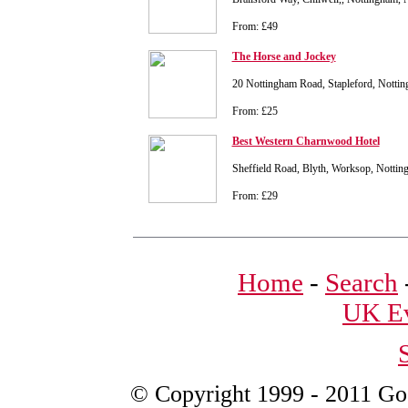
From: £49
The Horse and Jockey
20 Nottingham Road, Stapleford, Nott
From: £25
Best Western Charnwood Hotel
Sheffield Road, Blyth, Worksop, Notti
From: £29
Home
-
Search
UK Ev
© Copyright 1999 - 2011 Good