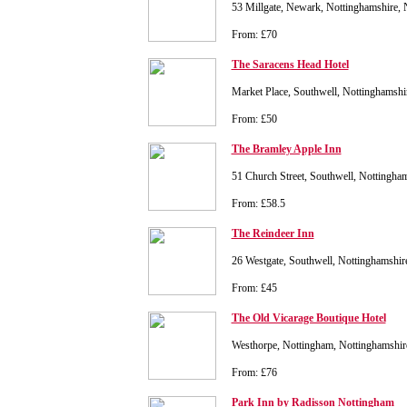
53 Millgate, Newark, Nottinghamshire
From: £70
The Saracens Head Hotel
Market Place, Southwell, Nottinghams
From: £50
The Bramley Apple Inn
51 Church Street, Southwell, Nottingh
From: £58.5
The Reindeer Inn
26 Westgate, Southwell, Nottinghamshi
From: £45
The Old Vicarage Boutique Hotel
Westhorpe, Nottingham, Nottinghamsh
From: £76
Park Inn by Radisson Nottingham