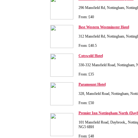
296 Mansfield Rd, Nottingham, Nottin
From: £40
Best Western Westminster Hotel
312 Mansfield Rd, Nottingham, Nottin
From: £40.5
Cotswold Hotel
330-332 Mansfield Road, Nottingham, 
From: £35
Paramount Hotel
328, Mansfield Road, Nottingham, Not
From: £50
Premier Inn Nottingham North (Day
101 Mansfield Road, Daybrook,, Nottin
NG5 6BH
From: £48