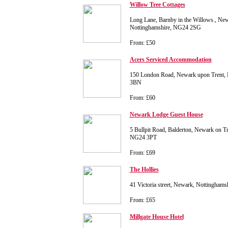
Willow Tree Cottages
Long Lane, Barnby in the Willows., Newa
Nottinghamshire, NG24 2SG
From: £50
Acers Serviced Accommodation
150 London Road, Newark upon Trent, 
3BN
From: £60
Newark Lodge Guest House
5 Bullpit Road, Balderton, Newark on Tr
NG24 3PT
From: £69
The Hollies
41 Victoria street, Newark, Nottingha
From: £65
Millgate House Hotel