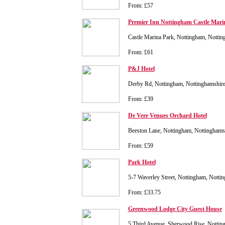
From: £57
Premier Inn Nottingham Castle Mari
Castle Marina Park, Nottingham, Nott
From: £61
P&J Hotel
Derby Rd, Nottingham, Nottinghamshi
From: £39
De Vere Venues Orchard Hotel
Beeston Lane, Nottingham, Nottingham
From: £59
Park Hotel
5-7 Waverley Street, Nottingham, Nott
From: £33.75
Greenwood Lodge City Guest House
5 Third Avenue, Sherwood Rise, Nottin