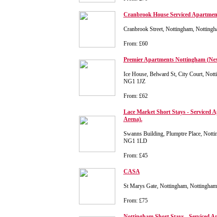
Cranbrook House Serviced Apartmen
Cranbrook Street, Nottingham, Notting
From: £60
Premier Apartments Nottingham (Next
Ice House, Belward St, City Court, Not
NG1 1JZ
From: £62
Lace Market Short Stays - Serviced A
Arena).
Swanns Building, Plumptre Place, Notti
NG1 1LD
From: £45
CASA
St Marys Gate, Nottingham, Nottingha
From: £75
Nottingham Short Stays - Serviced A