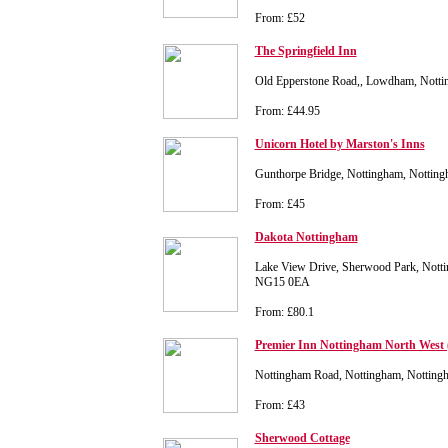
From: £52
The Springfield Inn
Old Epperstone Road,, Lowdham, Nott
From: £44.95
Unicorn Hotel by Marston's Inns
Gunthorpe Bridge, Nottingham, Nottin
From: £45
Dakota Nottingham
Lake View Drive, Sherwood Park, Notti
NG15 0EA
From: £80.1
Premier Inn Nottingham North West 
Nottingham Road, Nottingham, Nottin
From: £43
Sherwood Cottage