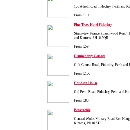
165 Atholl Road, Pitlochry, Perth and 
From: £100
Pine Trees Hotel Pitlochry
Strathview Terrace, (Larchwood Road), Pi
and Kinross, PH16 5QR
From: £59
Drumchorry Cottage
Golf Course Road, Pitlochry, Perth an
From: £160
Dalshian House
Old Perth Road, Pitlochry, Perth and K
From: £80
Benvrackie
General Wades Military Road,East Haugh,
Kinross, PH16 5TE