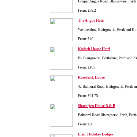
Coupar Angus Road, Blairgowrie, Perth
From: £79.2
The Angus Hotel
Wellmeadow, Blairgowrie, Perth and K
From: £40
Kinloch House Hotel
By Blairgowrie, Perthshire, Perth and 
From: £185
Rosebank House
42 Balmoral Road, Blairgowrie, Perth 
From: £61.75
Shocarjen House B & B
Balmoral Road Blairgowrie, Perth, Per
From: £60
Ericht Holiday Lodges