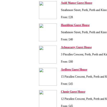
Auld Manse Guest House
Strathmore Street, Perth, Perth and Kin
From: £28
Hazeldene Guest House
Strathmore Street, Perth, Perth and Kin
From: £40
Achnacarry Guest House
3 Pitcullen Crescent, Perth, Perth and 
From: £60
Ardfern Guest House
15 Pitcullen Crescent, Perth, Perth and
From: £45
Clunie Guest House
12 Pitcullen Crescent, Perth, Perth and
From: £45