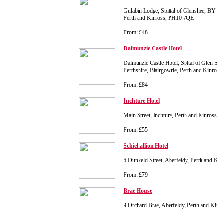
Gulabin Lodge, Spittal of Glenshee, BY 
Perth and Kinross, PH10 7QE
From: £48
Dalmunzie Castle Hotel
Dalmunzie Castle Hotel, Spital of Glen S
Perthshire, Blairgowrie, Perth and Kin
From: £84
Inchture Hotel
Main Street, Inchture, Perth and Kinro
From: £55
Schiehallion Hotel
6 Dunkeld Street, Aberfeldy, Perth and
From: £79
Brae House
9 Orchard Brae, Aberfeldy, Perth and 