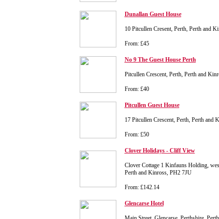
Dunallan Guest House
10 Pitcullen Cresent, Perth, Perth and 
From: £45
No 9 The Guest House Perth
Pitcullen Crescent, Perth, Perth and Ki
From: £40
Pitcullen Guest House
17 Pitcullen Crescent, Perth, Perth and
From: £50
Clover Holidays - Cliff View
Clover Cottage 1 Kinfauns Holding, west
Perth and Kinross, PH2 7JU
From: £142.14
Glencarse Hotel
Main Street, Glencarse, Perthshire, Per