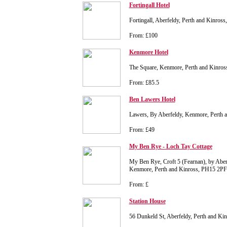
Fortingall Hotel
Fortingall, Aberfeldy, Perth and Kinro
From: £100
Kenmore Hotel
The Square, Kenmore, Perth and Kinro
From: £85.5
Ben Lawers Hotel
Lawers, By Aberfeldy, Kenmore, Perth
From: £49
My Ben Rye - Loch Tay Cottage
My Ben Rye, Croft 5 (Fearnan), by Aberf
Kenmore, Perth and Kinross, PH15 2PF
From: £
Station House
56 Dunkeld St, Aberfeldy, Perth and K