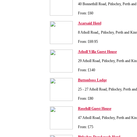
40 Bonnethill Road, Pitlochry, Perth a
From: £60
Acarsaid Hotel
8 Atholl Road,, Pitlochry, Perth and K
From: £69.95
Atholl Villa Guest House
29 Atholl Road, Pitlochry, Perth and K
From: £140
Buttonboss Lodge
25 - 27 Atholl Road, Pitlochry, Perth 
From: £80
Rosehill Guest House
47 Atholl Road, Pitlochry, Perth and K
From: £75