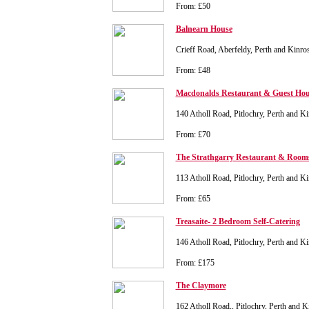
From: £50
Balnearn House
Crieff Road, Aberfeldy, Perth and Kinr
From: £48
Macdonalds Restaurant & Guest Hou
140 Atholl Road, Pitlochry, Perth and 
From: £70
The Strathgarry Restaurant & Room
113 Atholl Road, Pitlochry, Perth and 
From: £65
Treasaite- 2 Bedroom Self-Catering
146 Atholl Road, Pitlochry, Perth and 
From: £175
The Claymore
162 Atholl Road,, Pitlochry, Perth and