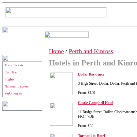
Home
/
Perth and Kinross
Hotels in Perth and Kinro
Train Tickets
Car Hire
Dollar Residence
Flights
3 High Street, Dollar, Dollar, Perth an
National Express
From: £150
P&O Ferries
Castle Campbell Hotel
11 Bridge Street, Dollar, Clackmannansh
FK14 7DE
From: £55
Tormaukin Hotel