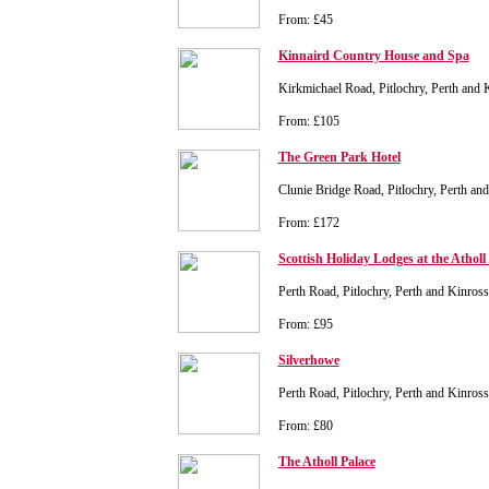
From: £45
Kinnaird Country House and Spa
Kirkmichael Road, Pitlochry, Perth and
From: £105
The Green Park Hotel
Clunie Bridge Road, Pitlochry, Perth a
From: £172
Scottish Holiday Lodges at the Atholl
Perth Road, Pitlochry, Perth and Kinro
From: £95
Silverhowe
Perth Road, Pitlochry, Perth and Kinro
From: £80
The Atholl Palace