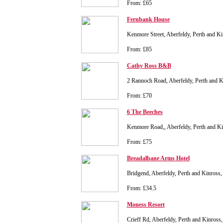
From: £65
Fernbank House
Kenmore Street, Aberfeldy, Perth and 
From: £85
Cathy Ross B&B
2 Rannoch Road, Aberfeldy, Perth and
From: £70
6 The Beeches
Kenmore Road,, Aberfeldy, Perth and K
From: £75
Breadalbane Arms Hotel
Bridgend, Aberfeldy, Perth and Kinros
From: £34.5
Moness Resort
Crieff Rd, Aberfeldy, Perth and Kinro