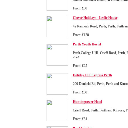
From: £80
Clover Holidays - Leslie House
42 Rannoch Road, Perth, Perth, Perth 
From: £120
Perth Youth Hostel
Perth College UHI. Crieff Road, Perth, 
2GA
From: £25
Holiday Inn Express Perth
200 Dunkeld Rd, Perth, Perth and Kin
From: £60
Huntingtower Hotel
Crieff Road, Perth, Perth and Kinross, 
From: £81