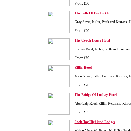
From: £90
The Falls Of Dochart Inn
Gray Street, Killin, Perth and Kinross,
From: £60
The Coach House Hotel
Lochay Road, Killin, Perth and Kinros
From: £60
Killin Hotel
Main Street, Killin, Perth and Kinross,
From: £26
The Bridge Of Lochay Hotel
Aberfeldy Road, Killin, Perth and Kinr
From: £55
Loch Tay Highland Lodges
Milton Morenish Estate, Nr Killin, Per