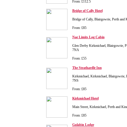
From: £112.5
Bridge of Cally Hotel
Bridge of Cally, Blairgowrie, Perth and
From: £85
Nae Limits Log Cabin
Glen Derby Kirkmichael, Blairgowrie, P
7NA
From: £55
The Strathardle Inn
Kirkmichael, Kirkmichael, Blairgowrie,
7NS
From: £85
Kirkmichael Hotel
Main Street, Kirkmichael, Perth and K
From: £85
Gulabin Lodge