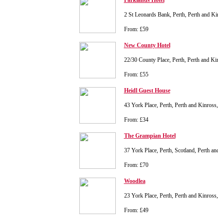
Parklands Hotel
2 St Leonards Bank, Perth, Perth and K
From: £59
New County Hotel
22/30 County Place, Perth, Perth and K
From: £55
Heidl Guest House
43 York Place, Perth, Perth and Kinros
From: £34
The Grampian Hotel
37 York Place, Perth, Scotland, Perth 
From: £70
Woodlea
23 York Place, Perth, Perth and Kinros
From: £49