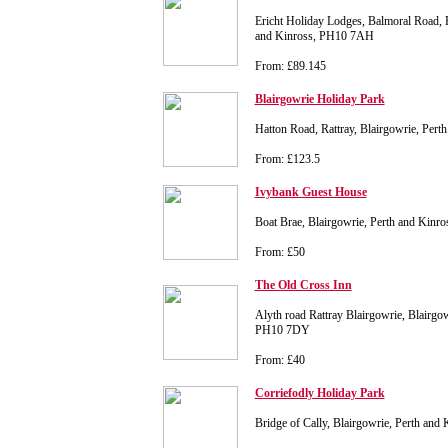
Ericht Holiday Lodges, Balmoral Road, R
and Kinross, PH10 7AH
From: £89.145
Blairgowrie Holiday Park
Hatton Road, Rattray, Blairgowrie, Per
From: £123.5
Ivybank Guest House
Boat Brae, Blairgowrie, Perth and Kin
From: £50
The Old Cross Inn
Alyth road Rattray Blairgowrie, Blairgow
PH10 7DY
From: £40
Corriefodly Holiday Park
Bridge of Cally, Blairgowrie, Perth an