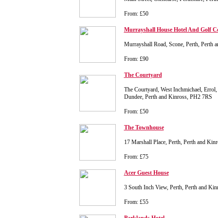
From: £50
Murrayshall House Hotel And Golf C
Murrayshall Road, Scone, Perth, Perth
From: £90
The Courtyard
The Courtyard, West Inchmichael, Errol,
Dundee, Perth and Kinross, PH2 7RS
From: £50
The Townhouse
17 Marshall Place, Perth, Perth and Ki
From: £75
Acer Guest House
3 South Inch View, Perth, Perth and K
From: £55