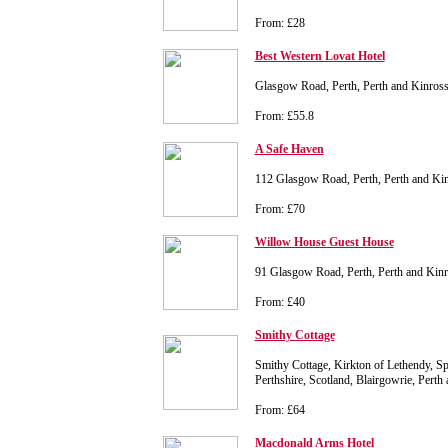
From: £28
Best Western Lovat Hotel
Glasgow Road, Perth, Perth and Kinros
From: £55.8
A Safe Haven
112 Glasgow Road, Perth, Perth and K
From: £70
Willow House Guest House
91 Glasgow Road, Perth, Perth and Ki
From: £40
Smithy Cottage
Smithy Cottage, Kirkton of Lethendy, Spit
Perthshire, Scotland, Blairgowrie, Pert
From: £64
Macdonald Arms Hotel