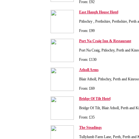
From: £92
East Haugh House Hotel
Pitlochry , Perthshire, Perthshire, Pert
From: £99
Port Na Craig Inn & Restaurant
Port Na Craig, Pitlochry, Perth and Ki
From: £130
Atholl Arms
Blair Atholl, Pitlochry, Perth and Kinr
From: £69
Bridge Of Tilt Hotel
Bridge Of Tilt, Blair Atholl, Perth and
From: £35
The Steadings
Tullylumb Farm Lane, Perth, Perth and