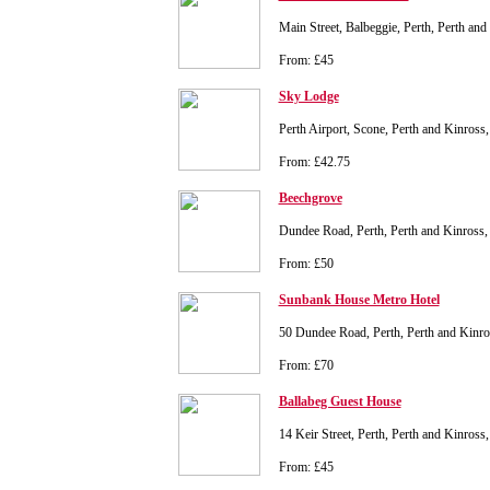
Main Street, Balbeggie, Perth, Perth a
From: £45
Sky Lodge
Perth Airport, Scone, Perth and Kinros
From: £42.75
Beechgrove
Dundee Road, Perth, Perth and Kinros
From: £50
Sunbank House Metro Hotel
50 Dundee Road, Perth, Perth and Kin
From: £70
Ballabeg Guest House
14 Keir Street, Perth, Perth and Kinros
From: £45