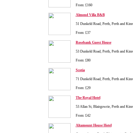
From: £160
Almond Villa B&B
51 Dunkeld Road, Perth, Perth and Kin
From: £37
Rosebank Guest House
53 Dunkeld Road, Perth, Perth and Kin
From: £80
Scotia
71 Dunkeld Road, Perth, Perth and Kin
From: £29
The Royal Hotel
53 Allan St, Blairgowrie, Perth and Ki
From: £42
Altamount House Hotel