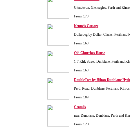
Glendevon, Gleneagles, Perth and Kinr
From: £70
Kennels Cottage
Dollarbeg by Dollar, Clacks, Perth and
From: £60
Old Churches House
1-7 Kirk Street, Dunblane, Perth and K
From: £60
DoubleTree by Hilton Dunblane Hydr
Perth Road, Dunblane, Perth and Kinr
From: £89
Cromlix
near Dunblane, Dunblane, Perth and Ki
From: £200