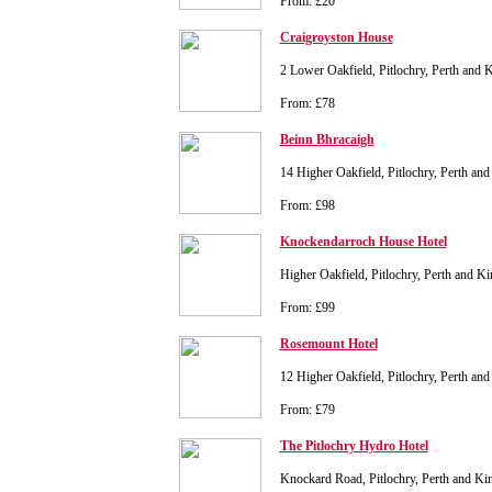
From: £20
Craigroyston House
2 Lower Oakfield, Pitlochry, Perth and
From: £78
Beinn Bhracaigh
14 Higher Oakfield, Pitlochry, Perth a
From: £98
Knockendarroch House Hotel
Higher Oakfield, Pitlochry, Perth and 
From: £99
Rosemount Hotel
12 Higher Oakfield, Pitlochry, Perth a
From: £79
The Pitlochry Hydro Hotel
Knockard Road, Pitlochry, Perth and K