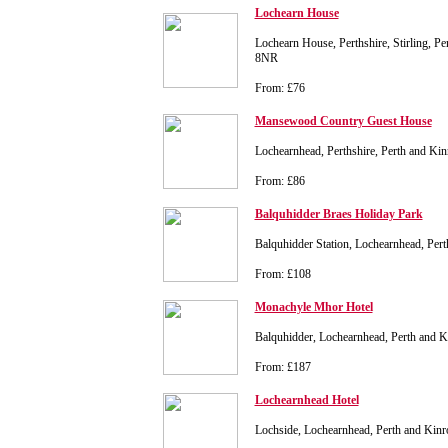
Lochearn House
Lochearn House, Perthshire, Stirling, P
8NR
From: £76
Mansewood Country Guest House
Lochearnhead, Perthshire, Perth and K
From: £86
Balquhidder Braes Holiday Park
Balquhidder Station, Lochearnhead, Pe
From: £108
Monachyle Mhor Hotel
Balquhidder, Lochearnhead, Perth and 
From: £187
Lochearnhead Hotel
Lochside, Lochearnhead, Perth and Kin