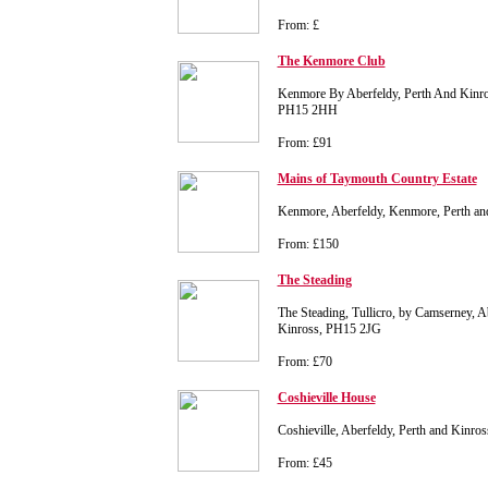
From: £
The Kenmore Club
Kenmore By Aberfeldy, Perth And Kinros
PH15 2HH
From: £91
Mains of Taymouth Country Estate
Kenmore, Aberfeldy, Kenmore, Perth a
From: £150
The Steading
The Steading, Tullicro, by Camserney, A
Kinross, PH15 2JG
From: £70
Coshieville House
Coshieville, Aberfeldy, Perth and Kinr
From: £45