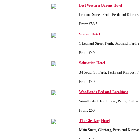
Best Western Queens Hotel
Leonard Street, Perth, Perth and Kinro
From: £58.5
Station Hotel
1 Leonard Street, Perth, Scotland, Pert
From: £49
Salutation Hotel
34 South St, Perth, Perth and Kinross,
From: £49
Woodlands Bed and Breakfast
Woodlands, Church Brae, Perth, Perth 
From: £50
The Glenfarg Hotel
Main Street, Glenfarg, Perth and Kinr