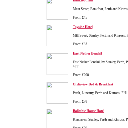
Bankfoot Inn
Main Street, Bankfoot, Perth and Kinr
From: £45
Tayside Hotel
Mill Street, Stanley, Perth and Kinross
From: £35
East Nether Benchil
East Nether Benchil, by Stanley, Perth,
4PP
From: £200
Ordieview Bed & Breakfast
Perth, Luncarty, Perth and Kinross, PH
From: £78
Ballathie House Hotel
Kinclaven, Stanley, Perth and Kinross