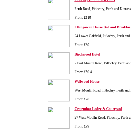
Pitlochry Dundarach Hotel
Perth Road, Pitlochry, Perth and Kinro
From: £110
Ellangowan House Bed and Breakfas
24 Lower Oakfield, Pitlochry, Perth an
From: £89
Birchwood Hotel
2 East Moulin Road, Pitlochry, Perth 
From: £50.4
Wellwood House
West Moulin Road, Pitlochry, Perth an
From: £78
Craigmhor Lodge & Courtyard
27 West Moulin Road, Pitlochry, Perth
From: £99