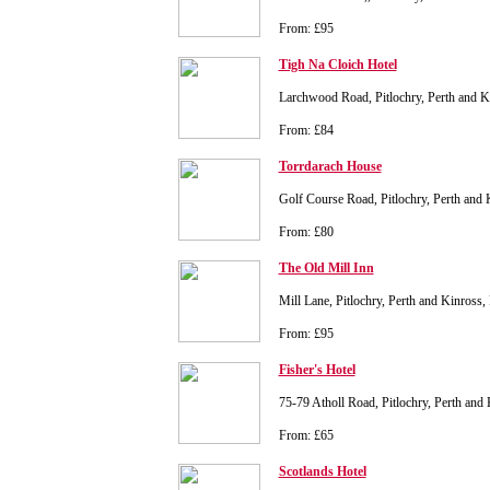
From: £95
Tigh Na Cloich Hotel
Larchwood Road, Pitlochry, Perth and 
From: £84
Torrdarach House
Golf Course Road, Pitlochry, Perth an
From: £80
The Old Mill Inn
Mill Lane, Pitlochry, Perth and Kinros
From: £95
Fisher's Hotel
75-79 Atholl Road, Pitlochry, Perth an
From: £65
Scotlands Hotel