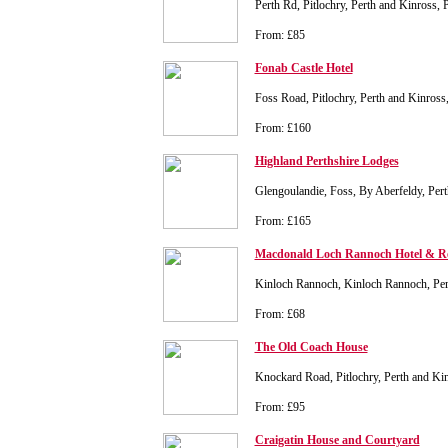
Perth Rd, Pitlochry, Perth and Kinross
From: £85
Fonab Castle Hotel
Foss Road, Pitlochry, Perth and Kinro
From: £160
Highland Perthshire Lodges
Glengoulandie, Foss, By Aberfeldy, Pe
From: £165
Macdonald Loch Rannoch Hotel & R
Kinloch Rannoch, Kinloch Rannoch, Pe
From: £68
The Old Coach House
Knockard Road, Pitlochry, Perth and K
From: £95
Craigatin House and Courtyard