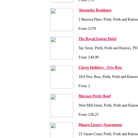
From: £70
Alexander Residence
2 Barossa Place, Perth, Perth and Kinr
From: £170
The Royal George Hotel
Tay Street, Perth, Perth and Kinross, P
From: £44.99
Clover Holidays - New Row
18/4 New Row, Perth, Perth and Kinro
From: £
Mercure Perth Hotel
West Mill Street, Perth, Perth and Kinr
From: £56.25
Munro Luxury Apartments
21 Vasart Court, Perth, Perth and Kinr