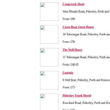
Craigvrack Hotel
West Moulin Road, Pitlochry, Perth an
From: £90
Carra Beag Guest House
16 Toberargan Road, Pitlochry, Perth 
From: £50
The Well House
11 Toberargan Road, Pitlochry, Perth 
From: £40.05
Lugonia
6 Well Brae, Pitlochry, Perth and Kinr
From: £75
Pitlochry Youth Hostel
Knockard Road, Pitlochry, Perth and K