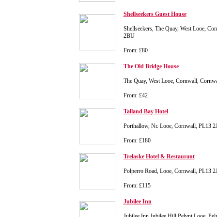
Shellseekers Guest House
Shellseekers, The Quay, West Looe, Cor
2BU
From: £80
The Old Bridge House
The Quay, West Looe, Cornwall, Cornw
From: £42
Talland Bay Hotel
Porthallow, Nr. Looe, Cornwall, PL13 2
From: £180
Trelaske Hotel & Restaurant
Polperro Road, Looe, Cornwall, PL13 2
From: £115
Jubilee Inn
Jubilee Inn Jubilee Hill Pelynt Looe, Pe