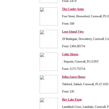
From: £45.9
The Copley Arms
Fore Street, Hessenford, Cornwall, PL1
From: £60
Looe Island View
29 Buttlegate, Downderry, Cornwall, C
From: £304.285714
Celtic Shores
, Torpoint, Cornwall, PL113NT
From: £173.755714
Kilna Guest House
Tideford, Saltash, Cornwall, PL12 5AD
From: £45
Hay Lake Farm
Lantallack Cross, Landrake, Cornwall,