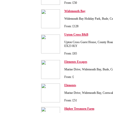
From: £50
Widemouth Bay
Widemouth Bay Holiday Park, Bude, C
From: £128
Upton Cross B&B
Upton Cross Guest House, County Road
EX23 0LY
From: £65
Elements Escapes
Marine Drive, Widemouth Bay, Bude, C
From: £
Elements
Marine Drive, Widemouth Bay, Cornwa
From: £51
Higher Tresmorn Farm