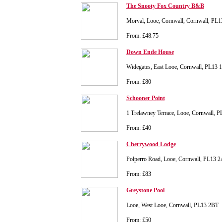
The Snooty Fox Country B&B
Morval, Looe, Cornwall, Cornwall, PL
From: £48.75
Down Ende House
Widegates, East Looe, Cornwall, PL13
From: £80
Schooner Point
1 Trelawney Terrace, Looe, Cornwall, 
From: £40
Cherrywood Lodge
Polperro Road, Looe, Cornwall, PL13 
From: £83
Greystone Pool
Looe, West Looe, Cornwall, PL13 2BT
From: £50