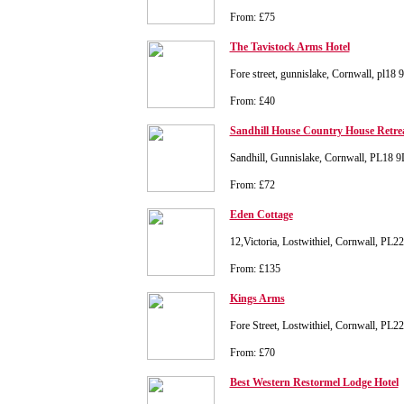
From: £75
The Tavistock Arms Hotel
Fore street, gunnislake, Cornwall, pl18 
From: £40
Sandhill House Country House Retre
Sandhill, Gunnislake, Cornwall, PL18 
From: £72
Eden Cottage
12,Victoria, Lostwithiel, Cornwall, PL
From: £135
Kings Arms
Fore Street, Lostwithiel, Cornwall, PL2
From: £70
Best Western Restormel Lodge Hotel