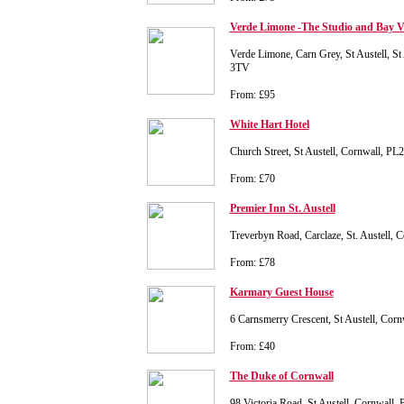
Verde Limone -The Studio and Bay V
Verde Limone, Carn Grey, St Austell, St
3TV
From: £95
White Hart Hotel
Church Street, St Austell, Cornwall, PL
From: £70
Premier Inn St. Austell
Treverbyn Road, Carclaze, St. Austell,
From: £78
Karmary Guest House
6 Carnsmerry Crescent, St Austell, Co
From: £40
The Duke of Cornwall
98 Victoria Road, St Austell, Cornwall