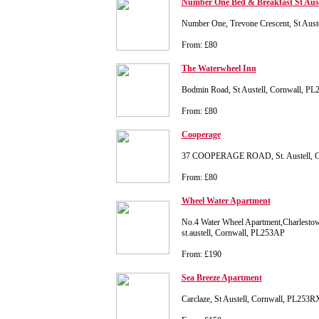
Number One Bed & Breakfast St Aust
Number One, Trevone Crescent, St Aust
From: £80
The Waterwheel Inn
Bodmin Road, St Austell, Cornwall, P
From: £80
Cooperage
37 COOPERAGE ROAD, St. Austell, Co
From: £80
Wheel Water Apartment
No.4 Water Wheel Apartment,Charlesto
st.austell, Cornwall, PL253AP
From: £190
Sea Breeze Apartment
Carclaze, St Austell, Cornwall, PL253R