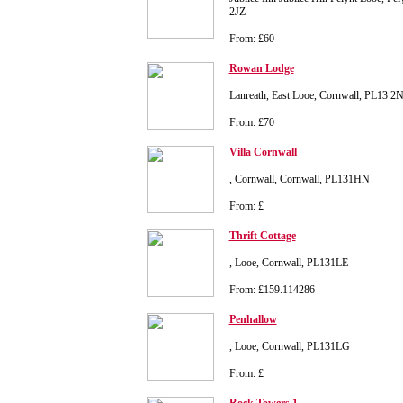
2JZ
From: £60
Rowan Lodge
Lanreath, East Looe, Cornwall, PL13 2
From: £70
Villa Cornwall
, Cornwall, Cornwall, PL131HN
From: £
Thrift Cottage
, Looe, Cornwall, PL131LE
From: £159.114286
Penhallow
, Looe, Cornwall, PL131LG
From: £