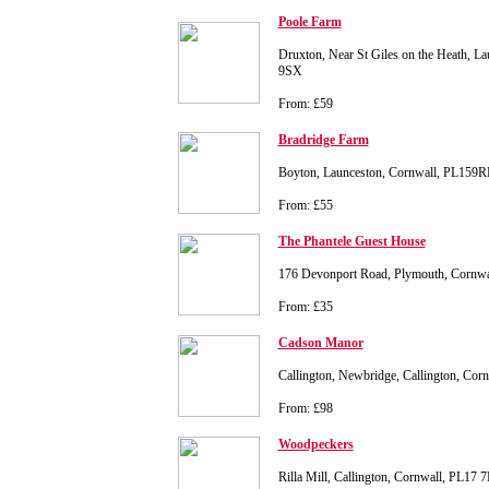
Poole Farm
Druxton, Near St Giles on the Heath, L
9SX
From: £59
Bradridge Farm
Boyton, Launceston, Cornwall, PL159R
From: £55
The Phantele Guest House
176 Devonport Road, Plymouth, Cornw
From: £35
Cadson Manor
Callington, Newbridge, Callington, Co
From: £98
Woodpeckers
Rilla Mill, Callington, Cornwall, PL17 