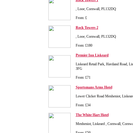
Rock Towers 1
, Looe, Cornwall, PL132DQ
From: £
Rock Towers 2
, Looe, Cornwall, PL132DQ
From: £180
Premier Inn Liskeard
Liskeard Retail Park, Haviland Road, Li
3FG
From: £71
Sportsmans Arms Hotel
Lower Clicker Road Menheniot, Liskear
From: £34
The White Hart Hotel
Menheniot, Liskeard , Cornwall, Cornw
From: £50