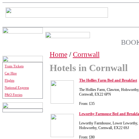
BOOK
Home
/
Cornwall
Hotels in Cornwall
Train Tickets
Car Hire
The Hollies Farm Bed and Breakfast
Flights
National Express
The Hollies Farm, Clawton, Holsworthy
Cornwall, EX22 6PN
P&O Ferries
From: £35
Leworthy Farmouse Bed and Breakfa
Leworthy Farmhouse, Lower Leworthy, 
Holsworthy, Cornwall, EX22 6SJ
From: £80