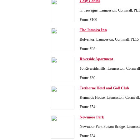
Cosy Cabins
nr Trevague, Launceston, Cornwall, P
From: £100
The Jamaica Inn
Bolventor, Launceston, Cornwall, PL15
From: £95
Riverside Apartment
16 Riversidemills, Launceston, Cornwa
From: £80
Trethorne Hotel and Golf Club
Kennards House, Launceston, Cornwall
From: £54
Newmoor Park
Newmoor Park Polson Bridge, Launces
From: £84