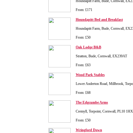
Houndapitt Farm, Bude, Cornwall, EX
From: £171
Houndapitt Bed and Breakfast
Houndapitt Farm, Bude, Cornwall, EX
From: £50
Oak Lodge B&B
Stratton, Bude, Cornwall, EX239AT
From: £63
Wood Park Stables
Lower Anderton Road, Millbrook, Torp
From: £68
The Edgcumbe Arms
Cremyll, Torpoint, Cornwall, PL10 1HX
From: £50
Wringford Down