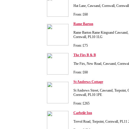
Hat Lane, Cawsand, Cornwall, Cornwal
From: £60
Rame Barton
Rame Barton Rame Kingsand Cawsand,
Cornwall, PL10 1LG
From: £75
The Firs B & B
The Firs, New Road, Cawsand, Cornwa
From: £60
St Andrews Cottage
St Andrews Street, Cawsand, Torpoint, 
Cornwall, PL10 1PE
From: £265
Carbeile Inn
Trevol Road, Torpoint, Cornwall, PL11