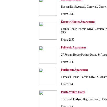
Boscundle, St Austell, Cornwall, Cornw
From: £139
Kernow Homes Apartments
Pochin House, Pochin Drive, Carclaze, S
3RX
From: £155
Polkerris Apartment
27 Pochin House Pochin Drive, St Aust
From: £140
Porthpean Apartment
1 Pochin House, Pochin Drive, St.Aust
From: £140
Porth Avallen Hotel
Sea Road, Carlyon Bay, Cornwall, PL2
From: £75