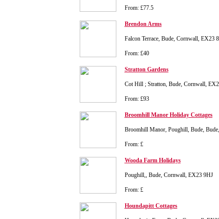
From: £77.5
Brendon Arms
Falcon Terrace, Bude, Cornwall, EX23 
From: £40
Stratton Gardens
Cot Hill ; Stratton, Bude, Cornwall, E
From: £93
Broomhill Manor Holiday Cottages
Broomhill Manor, Poughill, Bude, Bud
From: £
Wooda Farm Holidays
Poughill,, Bude, Cornwall, EX23 9HJ
From: £
Houndapitt Cottages