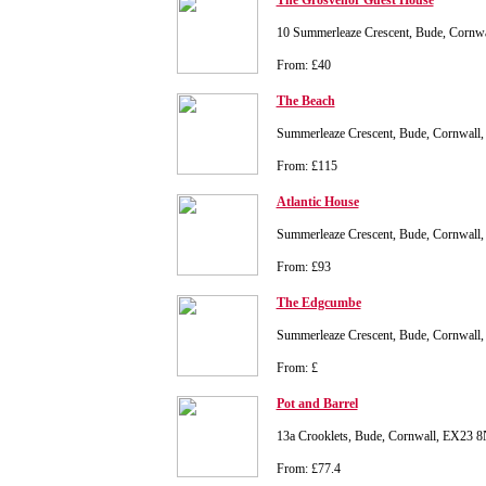
The Grosvenor Guest House
10 Summerleaze Crescent, Bude, Corn
From: £40
The Beach
Summerleaze Crescent, Bude, Cornwall
From: £115
Atlantic House
Summerleaze Crescent, Bude, Cornwall
From: £93
The Edgcumbe
Summerleaze Crescent, Bude, Cornwall
From: £
Pot and Barrel
13a Crooklets, Bude, Cornwall, EX23 
From: £77.4