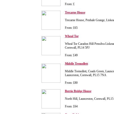
From: £
Trecarne House
Trecarne House, Penhale Grange, Liske
From: £65
Wheal Tor
Wheal Tor Caradon Hill Pensilva Liskear
Cornwall, PL14 5PJ
From: £49
Middle Tremollett
Middle Tremollett, Coads Green, Launce
Launceston, Cornwall, PL15 7NA
From: £80
Berrio Bridge House
North Hill, Launceston, Cornwall, PL1
From: £64