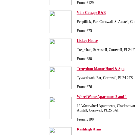
From: £129
Vine Cottage B&B
Penpillick, Par, Cornwall, St Austell, 
From: £75
Liskey House
Tregrehan, St Austell, Cornwall, PL24 
From: £80
Trenython Manor Hotel & Spa
Tywardreath, Par, Cornwall, PL24 2TS
From: £76
Wheel Water Apartment 2 and 1
12 Waterwheel Apartments, Charlestown
Austell, Cornwall, PL25 3AP
From: £190
Rashleigh Arms