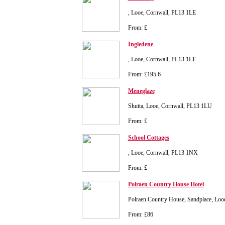
, Looe, Cornwall, PL13 1LE
From: £
Ingledene
, Looe, Cornwall, PL13 1LT
From: £195.6
Meneglaze
Shutta, Looe, Cornwall, PL13 1LU
From: £
School Cottages
, Looe, Cornwall, PL13 1NX
From: £
Polraen Country House Hotel
Polraen Country House, Sandplace, Loo
From: £86