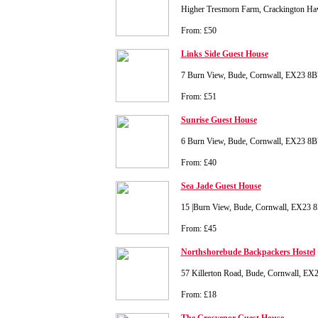
Higher Tresmorn Farm, Crackington Ha
From: £50
Links Side Guest House
7 Burn View, Bude, Cornwall, EX23 8
From: £51
Sunrise Guest House
6 Burn View, Bude, Cornwall, EX23 8
From: £40
Sea Jade Guest House
15 |Burn View, Bude, Cornwall, EX23 
From: £45
Northshorebude Backpackers Hostel
57 Killerton Road, Bude, Cornwall, E
From: £18