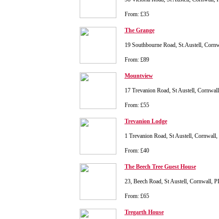
From: £35
The Grange
19 Southbourne Road, St.Austell, Corn
From: £89
Mountview
17 Trevanion Road, St Austell, Cornwal
From: £55
Trevanion Lodge
1 Trevanion Road, St Austell, Cornwall
From: £40
The Beech Tree Guest House
23, Beech Road, St Austell, Cornwall, 
From: £65
Tregarth House