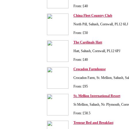
From: £40
China Fleet Country Club
North Pill, Saltash, Cornwall, PL12 6LJ
From: £50
The Cardinals Hatt
Hatt, Saltash, Cornwall, PL12 6PJ
From: £40
Crocadon Farmhouse
Crocadon Farm, St. Mellion, Saltash, S
From: £95
St. Mellion International Resort
St Mellion, Saltash, Nr. Plymouth, Cor
From: £58.5
Trenear Bed and Breakfast