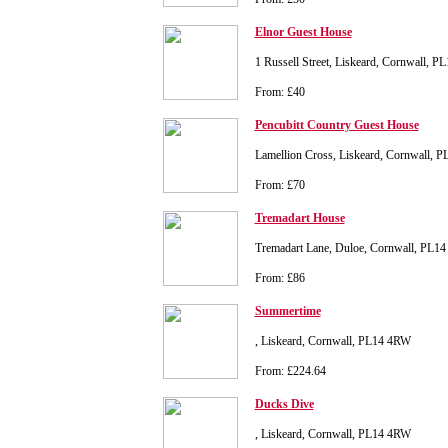
Elnor Guest House
1 Russell Street, Liskeard, Cornwall, P
From: £40
Pencubitt Country Guest House
Lamellion Cross, Liskeard, Cornwall, 
From: £70
Tremadart House
Tremadart Lane, Duloe, Cornwall, PL14
From: £86
Summertime
, Liskeard, Cornwall, PL14 4RW
From: £224.64
Ducks Dive
, Liskeard, Cornwall, PL14 4RW