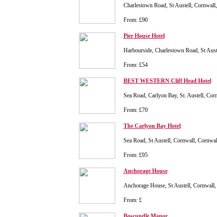
Charlestown Road, St Austell, Cornwal
From: £90
Pier House Hotel
Harbourside, Charlestown Road, St Aust
From: £54
BEST WESTERN Cliff Head Hotel
Sea Road, Carlyon Bay, St. Austell, Co
From: £70
The Carlyon Bay Hotel
Sea Road, St Austell, Cornwall, Cornw
From: £95
Anchorage House
Anchorage House, St Austell, Cornwal
From: £
Boscundle Manor