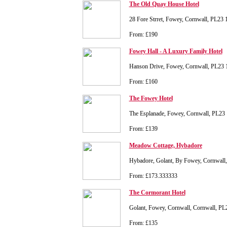
The Old Quay House Hotel
28 Fore Strret, Fowey, Cornwall, PL23
From: £190
Fowey Hall - A Luxury Family Hotel
Hanson Drive, Fowey, Cornwall, PL23
From: £160
The Fowey Hotel
The Esplanade, Fowey, Cornwall, PL2
From: £139
Meadow Cottage, Hybadore
Hybadore, Golant, By Fowey, Cornwall,
From: £173.333333
The Cormorant Hotel
Golant, Fowey, Cornwall, Cornwall, P
From: £135