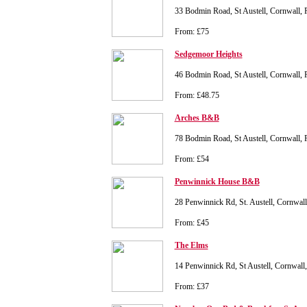
33 Bodmin Road, St Austell, Cornwall,
From: £75
Sedgemoor Heights
46 Bodmin Road, St Austell, Cornwall,
From: £48.75
Arches B&B
78 Bodmin Road, St Austell, Cornwall
From: £54
Penwinnick House B&B
28 Penwinnick Rd, St. Austell, Cornwa
From: £45
The Elms
14 Penwinnick Rd, St Austell, Cornwal
From: £37