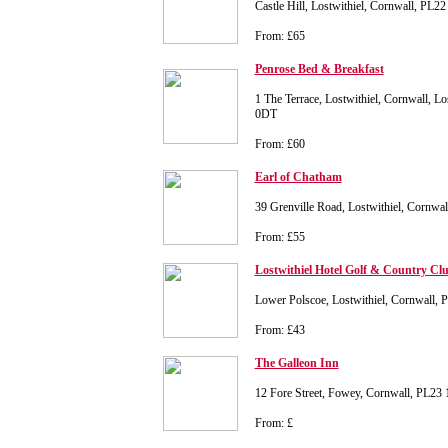
Castle Hill, Lostwithiel, Cornwall, PL2
From: £65
Penrose Bed & Breakfast
1 The Terrace, Lostwithiel, Cornwall, Lo
0DT
From: £60
Earl of Chatham
39 Grenville Road, Lostwithiel, Cornwa
From: £55
Lostwithiel Hotel Golf & Country Cl
Lower Polscoe, Lostwithiel, Cornwall,
From: £43
The Galleon Inn
12 Fore Street, Fowey, Cornwall, PL23
From: £