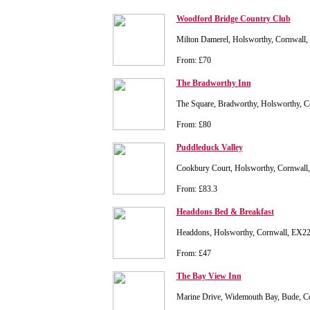
Woodford Bridge Country Club
Milton Damerel, Holsworthy, Cornwall
From: £70
The Bradworthy Inn
The Square, Bradworthy, Holsworthy, 
From: £80
Puddleduck Valley
Cookbury Court, Holsworthy, Cornwal
From: £83.3
Headdons Bed & Breakfast
Headdons, Holsworthy, Cornwall, EX
From: £47
The Bay View Inn
Marine Drive, Widemouth Bay, Bude, 