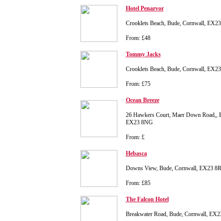
Hotel Penarvor
Crooklets Beach, Bude, Cornwall, EX2
From: £48
Tommy Jacks
Crooklets Beach, Bude, Cornwall, EX2
From: £75
Ocean Breeze
26 Hawkers Court, Maer Down Road,, B
EX23 8NG
From: £
Hebasca
Downs View, Bude, Cornwall, EX23 8
From: £85
The Falcon Hotel
Breakwater Road, Bude, Cornwall, EX