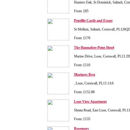
Hunters Oak, St Dominick, Saltash, Co
From: £85
Pentillie Castle and Estate
St Mellion, Saltash, Cornwall, PL126Q
From: £170
The Hannafore Point Hotel
Marine Drive, Looe, Cornwall, PL13 2
From: £110
Mariners Rest
, Looe, Cornwall, PL13 1AS
From: £152.88
Looe View Apartment
Shutta Road, East Looe, Cornwall, PL1
From: £135
Rosemary