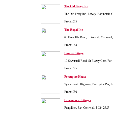
The Old Ferry Inn
The Old Ferry Inn, Fowey, Bodinnick, 
From: £75
The Royal Inn
66 Eastcliffe Road, St Austell, Cornwal
From: £45
Emms Cottage
19 St Austell Road, St Blazey Gate, Par
From: £75
Porcupine House
Tywardreath Highway, Porcupine Par, P
From: £50
Greenacres Cottages
Penpillick, Par, Cornwall, PL24 2RU