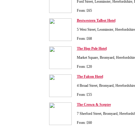
Ford Street, Leominster, Herefordshir
From: £65
Bestwestern Talbot Hotel
5 West Street, Leominster, Herefordshi
From: £68
The Hop Pole Hotel
Market Square, Bromyard, Herefordshi
From: £20
The Falcon Hotel
4 Broad Street, Bromyard, Herefordshi
From: £55
The Crown & Sceptre
7 Sherford Street, Bromyard, Hereford
From: £60