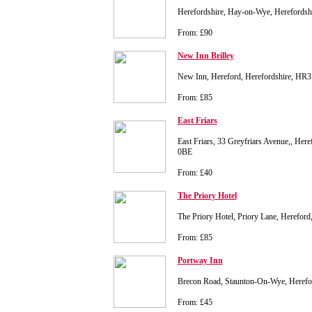
Herefordshire, Hay-on-Wye, Herefords
From: £90
New Inn Brilley
New Inn, Hereford, Herefordshire, HR
From: £85
East Friars
East Friars, 33 Greyfriars Avenue,, Her
0BE
From: £40
The Priory Hotel
The Priory Hotel, Priory Lane, Herefor
From: £85
Portway Inn
Brecon Road, Staunton-On-Wye, Heref
From: £45