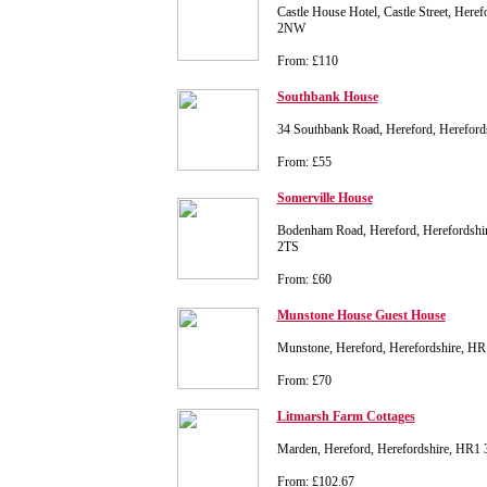
Castle House Hotel, Castle Street, Here
2NW
From: £110
Southbank House
34 Southbank Road, Hereford, Hereford
From: £55
Somerville House
Bodenham Road, Hereford, Herefordshir
2TS
From: £60
Munstone House Guest House
Munstone, Hereford, Herefordshire, H
From: £70
Litmarsh Farm Cottages
Marden, Hereford, Herefordshire, HR1
From: £102.67