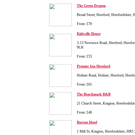
The Green Dragon
Broad Street, Hereford, Herefordshire
From: £70
Kidwells House
5-13 Newtown Road, Hereford, Hereford
9LH
From: £55
Premier Inn Hereford
Holmer Road, Holmer, Hereford, Heref
From: £61
The Benchmark B&B
21 Church Street, Kington, Herefordsh
From: £40
Burton Hotel
1 Mill St, Kington, Herefordshire, HR