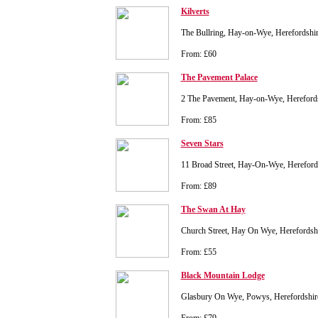
Kilverts
The Bullring, Hay-on-Wye, Herefordsh
From: £60
The Pavement Palace
2 The Pavement, Hay-on-Wye, Herefor
From: £85
Seven Stars
11 Broad Street, Hay-On-Wye, Herefor
From: £89
The Swan At Hay
Church Street, Hay On Wye, Herefords
From: £55
Black Mountain Lodge
Glasbury On Wye, Powys, Herefordshi