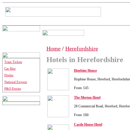
Home
/
Herefordshire
Hotels in Herefordshire
Train Tickets
Car Hire
Hopbine House
Flights
Hopbine House, Hereford, Herefordshi
National Express
From: £45
P&O Ferries
The Merton Hotel
28 Commercial Road, Hereford, Herefo
From: £60
Castle House Hotel