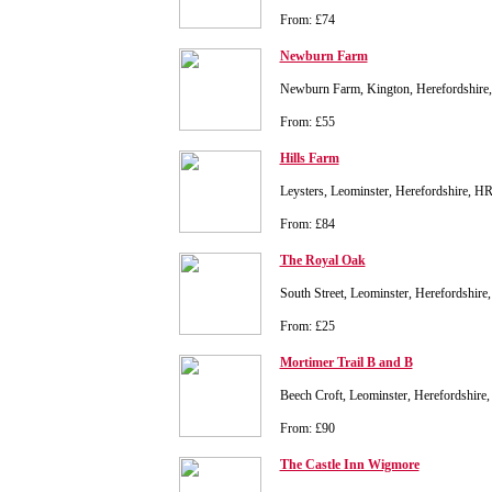
From: £74
Newburn Farm
Newburn Farm, Kington, Herefordshir
From: £55
Hills Farm
Leysters, Leominster, Herefordshire, 
From: £84
The Royal Oak
South Street, Leominster, Herefordshir
From: £25
Mortimer Trail B and B
Beech Croft, Leominster, Herefordshir
From: £90
The Castle Inn Wigmore