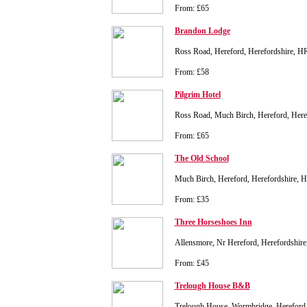
From: £65
Brandon Lodge
Ross Road, Hereford, Herefordshire, 
From: £58
Pilgrim Hotel
Ross Road, Much Birch, Hereford, Her
From: £65
The Old School
Much Birch, Hereford, Herefordshire, 
From: £35
Three Horseshoes Inn
Allensmore, Nr Hereford, Herefordshi
From: £45
Trelough House B&B
Trelough House, Wormbridge, Hereford