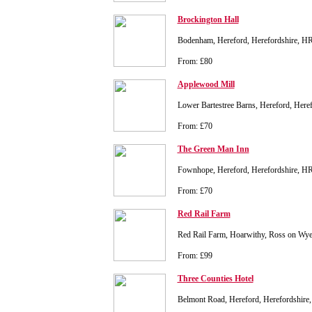
Brockington Hall
Bodenham, Hereford, Herefordshire, 
From: £80
Applewood Mill
Lower Bartestree Barns, Hereford, Her
From: £70
The Green Man Inn
Fownhope, Hereford, Herefordshire, H
From: £70
Red Rail Farm
Red Rail Farm, Hoarwithy, Ross on Wy
From: £99
Three Counties Hotel
Belmont Road, Hereford, Herefordshir