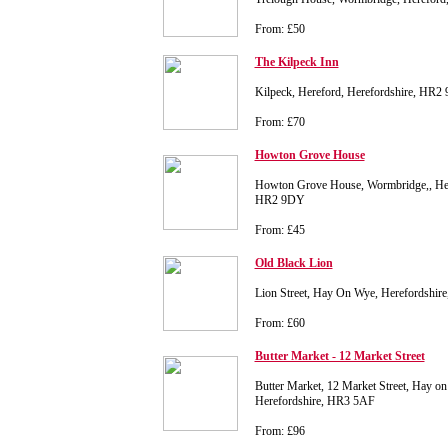
From: £50
The Kilpeck Inn
Kilpeck, Hereford, Herefordshire, HR2
From: £70
Howton Grove House
Howton Grove House, Wormbridge,, Here
HR2 9DY
From: £45
Old Black Lion
Lion Street, Hay On Wye, Herefordshi
From: £60
Butter Market - 12 Market Street
Butter Market, 12 Market Street, Hay on
Herefordshire, HR3 5AF
From: £96