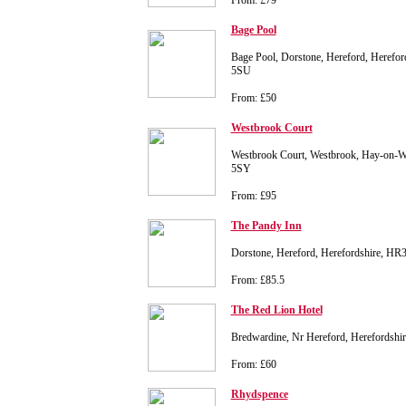
From: £79
Bage Pool
Bage Pool, Dorstone, Hereford, Herefor
5SU
From: £50
Westbrook Court
Westbrook Court, Westbrook, Hay-on-W
5SY
From: £95
The Pandy Inn
Dorstone, Hereford, Herefordshire, H
From: £85.5
The Red Lion Hotel
Bredwardine, Nr Hereford, Herefordsh
From: £60
Rhydspence