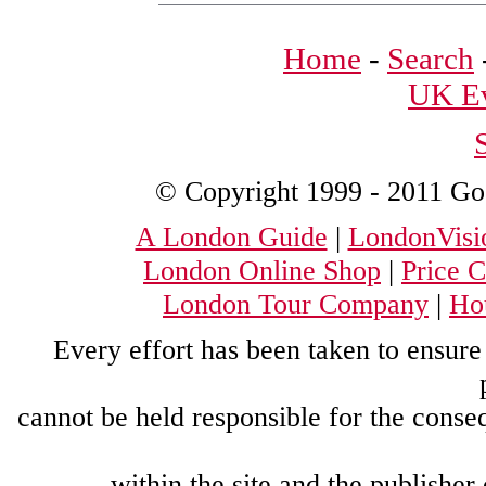
Home
-
Search
UK Ev
© Copyright 1999 - 2011 Good
A London Guide
|
LondonVisi
London Online Shop
|
Price 
London Tour Company
|
Hou
Every effort has been taken to ensure 
cannot be held responsible for the conse
within the site and the publisher